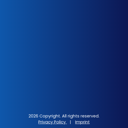
2026 Copyright. All rights reserved.
Privacy Policy
|
Imprint