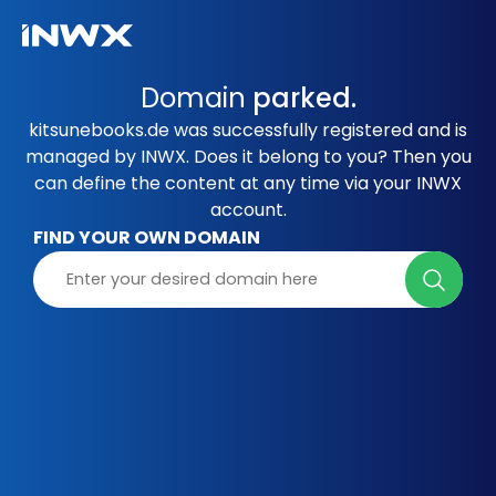
Domain
parked.
kitsunebooks.de was successfully registered and is
managed by INWX. Does it belong to you? Then you
can define the content at any time via your INWX
account.
FIND YOUR OWN DOMAIN